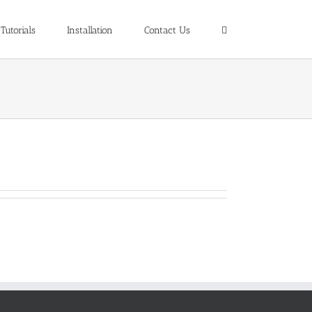
Tutorials
Installation
Contact Us