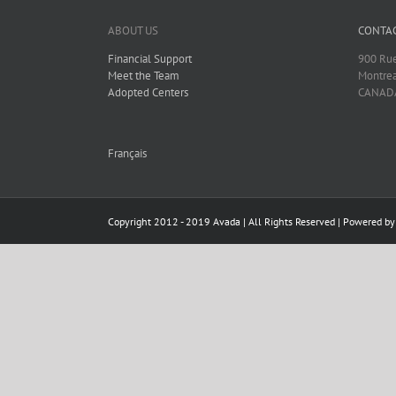
ABOUT US
CONTAC
Financial Support
900 Rue
Meet the Team
Montrea
Adopted Centers
CANAD
Français
Copyright 2012 - 2019 Avada | All Rights Reserved | Powered b