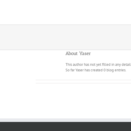
Skip
to
content
About
Yaser
This author has not yet filled in any detail
So far Yaser has created 0 blog entries.