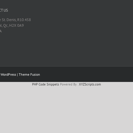
T US
 St. Denis, R10.458
l, Qc, H2X 0A9
A
y
WordPress
|
Theme Fusion
PHP Code Snippets
Powered By :
XYZScripts.com