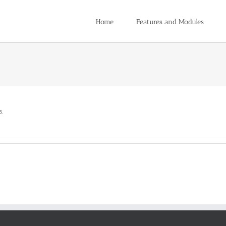
Home
Features and Modules
s.