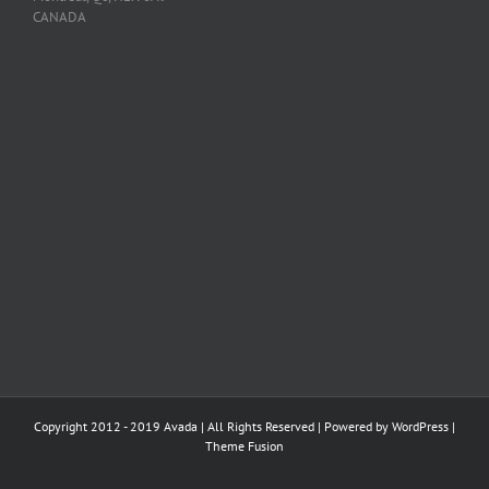
CANADA
Copyright 2012 - 2019 Avada | All Rights Reserved | Powered by
WordPress
|
Theme Fusion