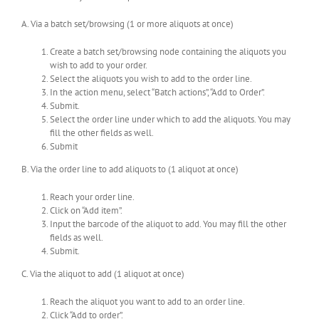
A. Via a batch set/browsing (1 or more aliquots at once)
Create a batch set/browsing node containing the aliquots you
wish to add to your order.
Select the aliquots you wish to add to the order line.
In the action menu, select “Batch actions”, “Add to Order”.
Submit.
Select the order line under which to add the aliquots. You may
fill the other fields as well.
Submit
B. Via the order line to add aliquots to (1 aliquot at once)
Reach your order line.
Click on “Add item”.
Input the barcode of the aliquot to add. You may fill the other
fields as well.
Submit.
C. Via the aliquot to add (1 aliquot at once)
Reach the aliquot you want to add to an order line.
Click “Add to order”.