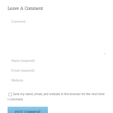
Leave A Comment
Comment
Save my name, email, and website in this browser for the next time
I comment.