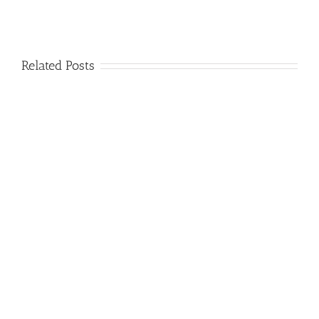
Related Posts