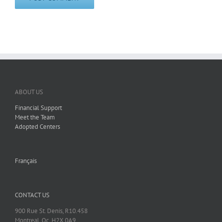
ABOUT US
Financial Support
Meet the Team
Adopted Centers
Français
CONTACT US
900 Rue St. Denis, R10.458
Montreal, Qc, H2X 0A9