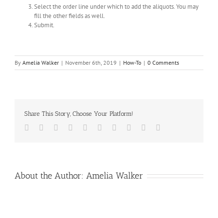
Select the order line under which to add the aliquots. You may
fill the other fields as well.
Submit.
By
Amelia Walker
|
November 6th, 2019
|
How-To
|
0 Comments
Share This Story, Choose Your Platform!
Facebook
Twitter
LinkedIn
Reddit
Whatsapp
Google+
Tumblr
Pinterest
Vk
Email
About the Author:
Amelia Walker