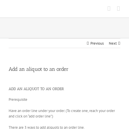
Skip
to
content
Previous
Next
Add an aliquot to an order
ADD AN ALIQUOT TO AN ORDER
Prerequisite
Have an order line under your order. (To create one, reach your order
and click on “add order line”.)
There are 3 ways to add aliquots to an order line.