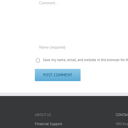
Save my name, email, and website in this browser for 
ABOUT US
CONTAC
Financial Support
900 Rue