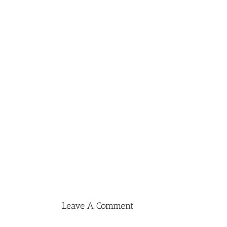
Leave A Comment
Comment