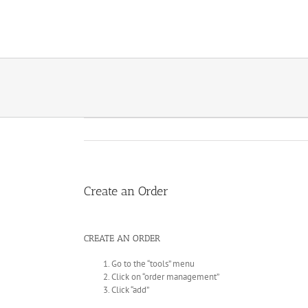
Skip
to
content
Create an Order
CREATE AN ORDER
Go to the “tools” menu
Click on “order management”
Click “add”