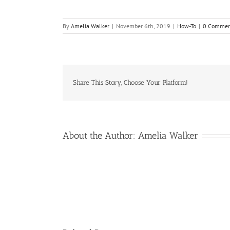
By
Amelia Walker
|
November 6th, 2019
|
How-To
|
0 Commen
Share This Story, Choose Your Platform!
About the Author:
Amelia Walker