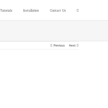
Tutorials
Installation
Contact Us
Previous
Next