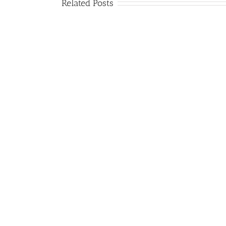
Related Posts