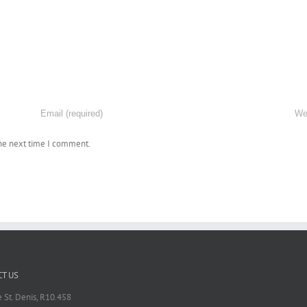
the next time I comment.
T US
 St. Denis, R10.458