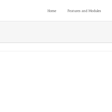
Home
Features and Modules