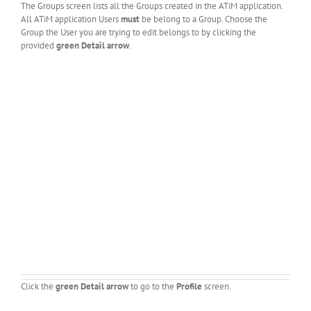
The Groups screen lists all the Groups created in the ATiM application.
All ATiM application Users
must
be belong to a Group. Choose the
Group the User you are trying to edit belongs to by clicking the
provided
green Detail arrow
.
Click the
green Detail arrow
to go to the
Profile
screen.