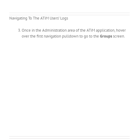
Navigating To The ATiM Users’ Logs
Once in the Administration area of the ATiM application, hover
over the first navigation pulldown to go to the
Groups
screen.