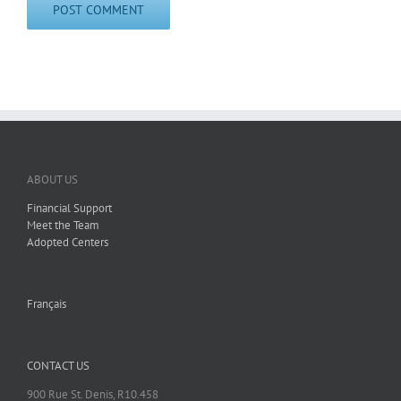
ABOUT US
Financial Support
Meet the Team
Adopted Centers
Français
CONTACT US
900 Rue St. Denis, R10.458