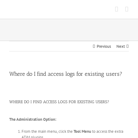
Skip
to
content
Previous
Next
Where do I find access logs for existing users?
WHERE DO I FIND ACCESS LOGS FOR EXISTING USERS?
The Administration Option:
From the main menu, click the
Tool Menu
to access the extra
ATiM plugins.