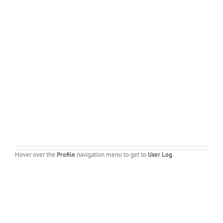
Hover over the
Profile
navigation menu to get to
User Log
.