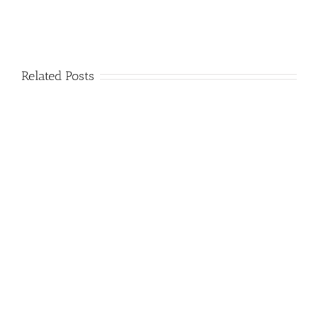
Related Posts