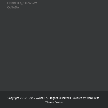
Montreal, Qc, H2X 0A9
CANADA
Copyright 2012 - 2019 Avada | All Rights Reserved | Powered by
WordPress
|
Theme Fusion