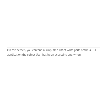
On this screen, you can find a simplified list of what parts of the ATiM
application the select User has been accessing and when.