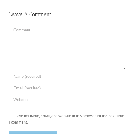
Leave A Comment
Comment
Save my name, email, and website in this browser for the next time
I comment.