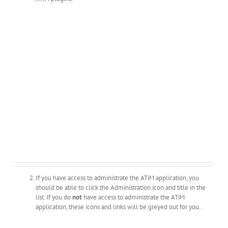
If you have access to administrate the ATiM application, you
should be able to click the Administration icon and title in the
list. If you do
not
have access to administrate the ATiM
application, these icons and links will be greyed out for you.