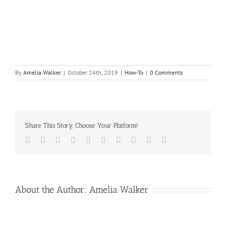
By
Amelia Walker
|
October 24th, 2019
|
How-To
|
0 Comments
Share This Story, Choose Your Platform!
Facebook
Twitter
LinkedIn
Reddit
Whatsapp
Google+
Tumblr
Pinterest
Vk
Email
About the Author:
Amelia Walker